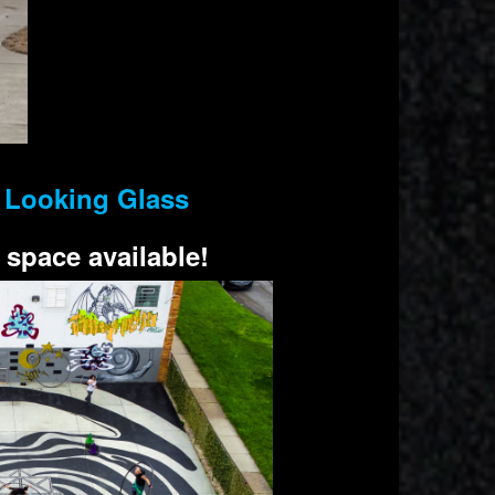
e Looking Glass
 space available!