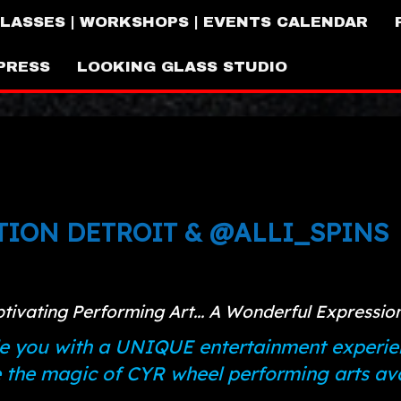
LASSES | WORKSHOPS | EVENTS CALENDAR
PRESS
LOOKING GLASS STUDIO
ION DETROIT & @ALLI_SPINS
ptivating Performing Art... A Wonderful Expressi
e you with a UNIQUE entertainment experie
he magic of CYR wheel performing arts avai