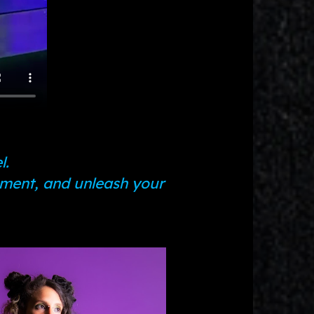
l.
ement, and unleash your