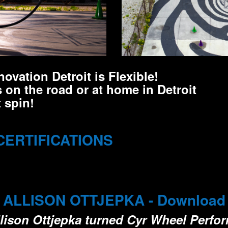
ovation Detroit is Flexible!
 on the road or at home in Detroit
 spin!
CERTIFICATIONS
LLISON OTTJEPKA - Download Fu
Allison Ottjepka turned Cyr Wheel Perfo