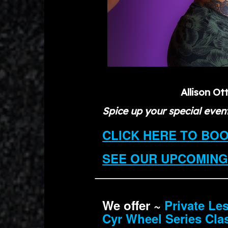
Allison Ot
Spice up your special event
CLICK HERE TO BO
SEE OUR UPCOMING
We offer ~
Private Le
Cyr Wheel Series Cla