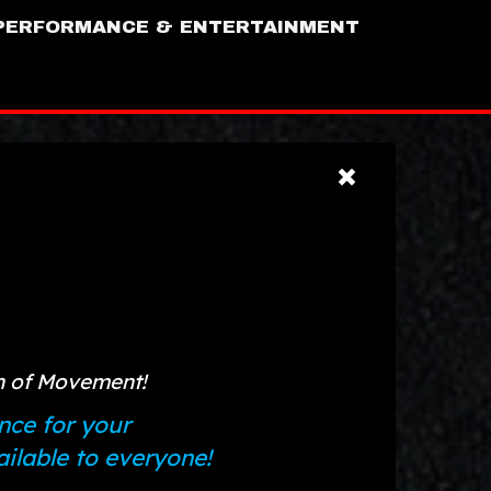
PERFORMANCE & ENTERTAINMENT
on of Movement!
nce for your
lable to everyone!