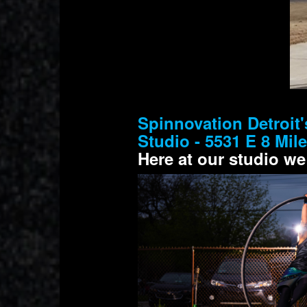
Spinnovation Detroit'
Studio - 5531 E 8 Mil
Here at our studio we