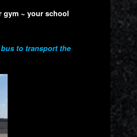
ur gym ~ your school
 bus to transport the