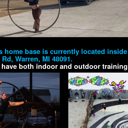
s home base is currently located insid
e Rd, Warren, MI 48091.
 have both indoor and outdoor training