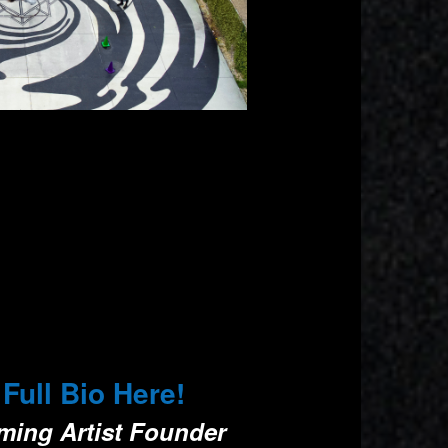
ll Bio Here!
rming Artist Founder