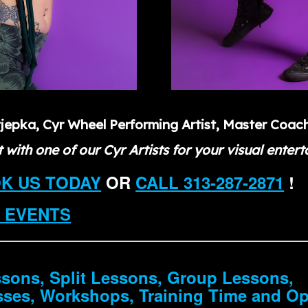
tjepka, Cyr Wheel Performing Artist, Master Coac
 with one of our Cyr Artists for your visual enter
OK US TODAY
OR
CALL 313-287-2871
!
 EVENTS
ssons, Split Lessons, Group Lessons,
sses, Workshops, Training Time and O