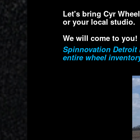
Let's bring Cyr Whee
or your local studio.
We will come to you!
Spinnovation Detroit 
entire wheel inventor