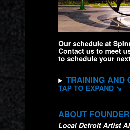
Our schedule at Spinn
Contact us to meet us
to schedule your next
TRAINING AND 
TAP TO EXPAND ↘
ABOUT FOUNDER A
Local Detroit Artist 