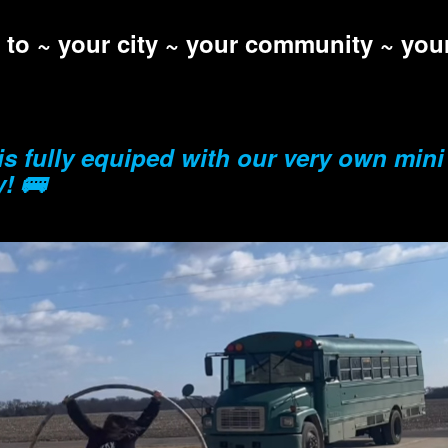
l to ~ your city ~ your community ~ yo
is fully equiped with our very own mini
y! 🚌