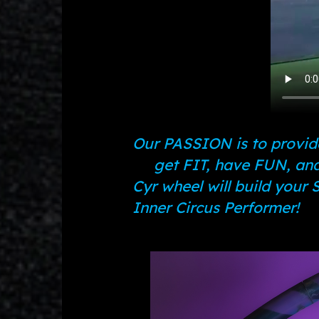
Our PASSION is to provide
get FIT, have FUN, and
Cyr wheel will build your
Inner Circus Performer!