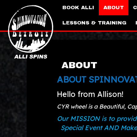
BOOK ALLI
ABOUT
C
LESSONS & TRAINING
ABOUT
ABOUT SPINNOVAT
Hello from Allison!
CYR wheel is a Beautiful, Ca
Our MISSION is to provid
Special Event AND Make t