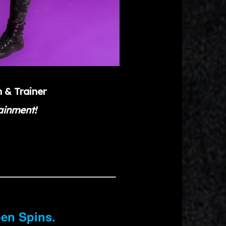
h & Trainer
tainment!
pen Spins.