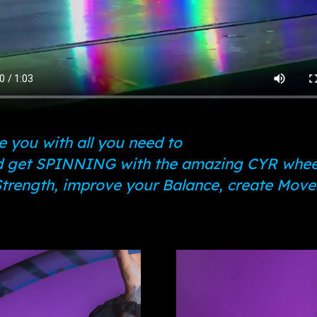
 you with all you need to
 get SPINNING with the amazing CYR whee
 Strength, improve your Balance, create Mov